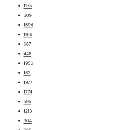
1175
609
1694
1166
687
448
1956
163
1977
1774
595
1213
304
705