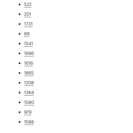
522
201
1731
89
1541
1696
1616
1865
1208
1364
1580
979
1588