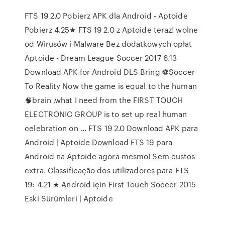
FTS 19 2.0 Pobierz APK dla Android - Aptoide
Pobierz 4.25★ FTS 19 2.0 z Aptoide teraz! wolne
od Wirusów i Malware Bez dodatkowych opłat
Aptoide - Dream League Soccer 2017 6.13
Download APK for Android DLS Bring ⚽Soccer
To Reality Now the game is equal to the human
🧠brain ,what I need from the FIRST TOUCH
ELECTRONIC GROUP is to set up real human
celebration on ... FTS 19 2.0 Download APK para
Android | Aptoide Download FTS 19 para
Android na Aptoide agora mesmo! Sem custos
extra. Classificação dos utilizadores para FTS
19: 4.21 ★ Android için First Touch Soccer 2015
Eski Sürümleri | Aptoide