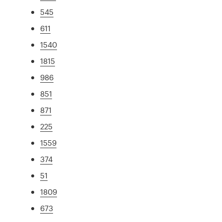
545
611
1540
1815
986
851
871
225
1559
374
51
1809
673