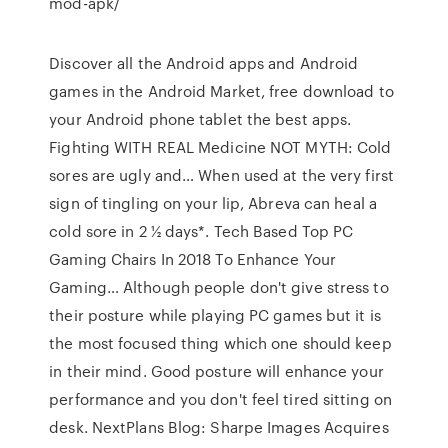
mod-apk/
Discover all the Android apps and Android
games in the Android Market, free download to
your Android phone tablet the best apps.
Fighting WITH REAL Medicine NOT MYTH: Cold
sores are ugly and…
When used at the very first
sign of tingling on your lip, Abreva can heal a
cold sore in 2 ½ days*.
Tech Based Top PC
Gaming Chairs In 2018 To Enhance Your
Gaming…
Although people don't give stress to
their posture while playing PC games but it is
the most focused thing which one should keep
in their mind. Good posture will enhance your
performance and you don't feel tired sitting on
desk.
NextPlans Blog: Sharpe Images Acquires