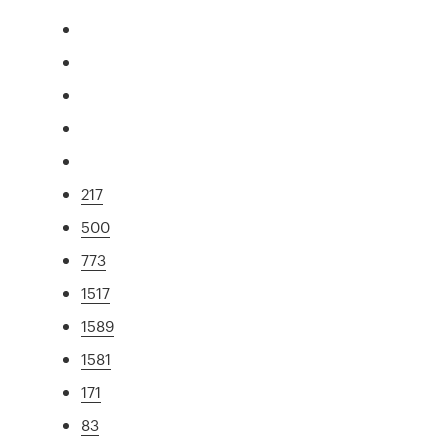
217
500
773
1517
1589
1581
171
83