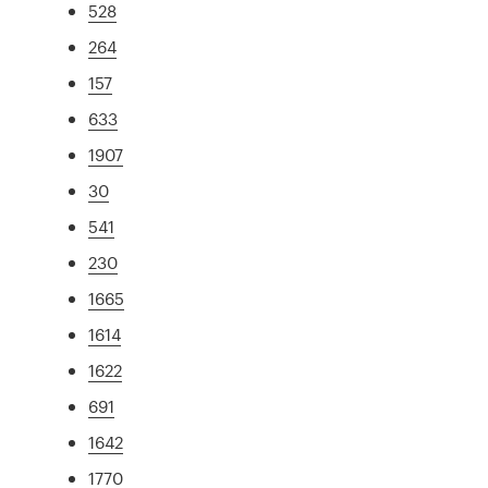
528
264
157
633
1907
30
541
230
1665
1614
1622
691
1642
1770