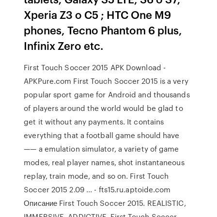
Xperia Z3 o C5 ; HTC One M9
phones, Tecno Phantom 6 plus,
Infinix Zero etc.
First Touch Soccer 2015 APK Download -
APKPure.com First Touch Soccer 2015 is a very
popular sport game for Android and thousands
of players around the world would be glad to
get it without any payments. It contains
everything that a football game should have
—— a emulation simulator, a variety of game
modes, real player names, shot instantaneous
replay, train mode, and so on. First Touch
Soccer 2015 2.09 ... - fts15.ru.aptoide.com
Описание First Touch Soccer 2015. REALISTIC,
IMMERSIVE, ADDICTIVE. First Touch Soccer