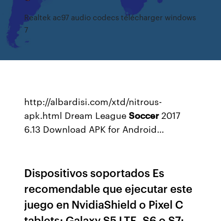
Realtek ac97 audio codecs télécharger windows
7
http://albardisi.com/xtd/nitrous-
apk.html
Dream League
Soccer
2017
6.13 Download APK for Android…
Dispositivos soportados Es
recomendable que ejecutar este
juego en NvidiaShield o Pixel C
tablets; Galaxy S5 LTE, S6 o S7;