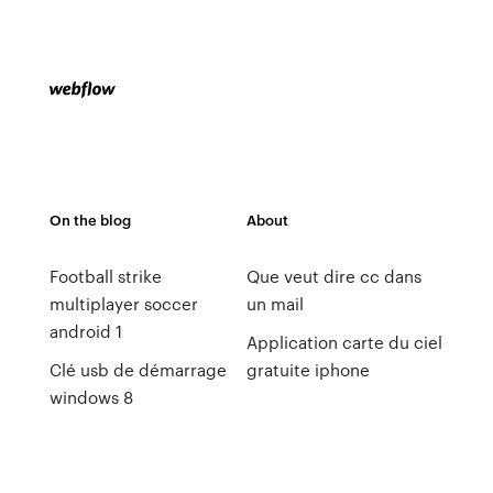
On the blog
About
Football strike
Que veut dire cc dans
multiplayer soccer
un mail
android 1
Application carte du ciel
Clé usb de démarrage
gratuite iphone
windows 8