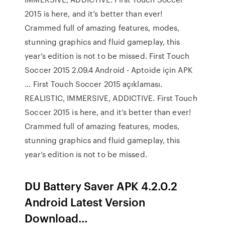
2015 is here, and it’s better than ever!
Crammed full of amazing features, modes,
stunning graphics and fluid gameplay, this
year’s edition is not to be missed. First Touch
Soccer 2015 2.09.4 Android - Aptoide için APK
... First Touch Soccer 2015 açıklaması.
REALISTIC, IMMERSIVE, ADDICTIVE. First Touch
Soccer 2015 is here, and it’s better than ever!
Crammed full of amazing features, modes,
stunning graphics and fluid gameplay, this
year’s edition is not to be missed.
DU Battery Saver APK 4.2.0.2
Android Latest Version
Download…