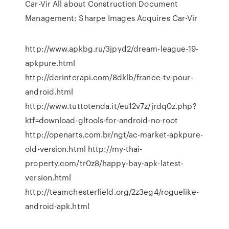
Car-Vir
All about Construction Document
Management: Sharpe Images Acquires Car-Vir
http://www.apkbg.ru/3jpyd2/dream-league-19-
apkpure.html
http://derinterapi.com/8dklb/france-tv-pour-
android.html
http://www.tuttotenda.it/eu12v7z/jrdq0z.php?
ktf=download-gltools-for-android-no-root
http://openarts.com.br/ngt/ac-market-apkpure-
old-version.html http://my-thai-
property.com/tr0z8/happy-bay-apk-latest-
version.html
http://teamchesterfield.org/2z3eg4/roguelike-
android-apk.html