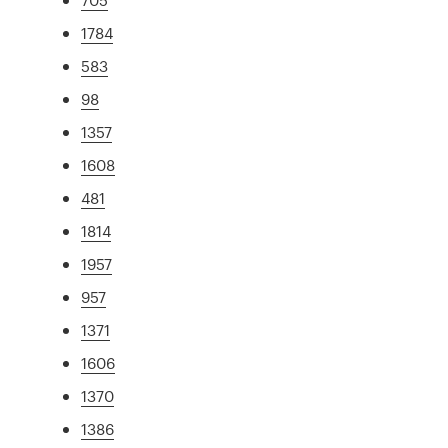
1784
583
98
1357
1608
481
1814
1957
957
1371
1606
1370
1386