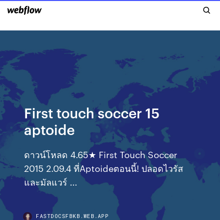
First touch soccer 15
aptoide
ดาวน์โหลด 4.65★ First Touch Soccer
2015 2.09.4 ที่Aptoideตอนนี้! ปลอดไวรัส
และมัลแวร์ ...
FASTDOCSFBKB.WEB.APP