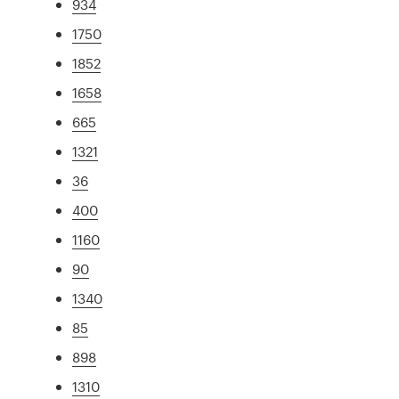
934
1750
1852
1658
665
1321
36
400
1160
90
1340
85
898
1310