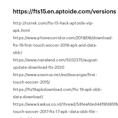
https://fts15.en.aptoide.com/versions
http://rutrek.com/fts-15-hack-aptoide-vip-
apk.html
https://www.phonecorridor.com/2019/06/download-
fts-19-first-touch-soccer-2019-apk-and-data-
obb/
https://www.nairaland.com/5032375/august-
update-download-fts-2020
https://www.sosvirus.net/es/descargar/first-
touch-soccer-2015/
https://fts19apkdownload.com/fts-19-apk-obb-
data-download/
https://www.kaskus.co.id/thread/581eafded44f9fd85f8
touch-soccer-2017-fts-17-apk--data-obb-file--