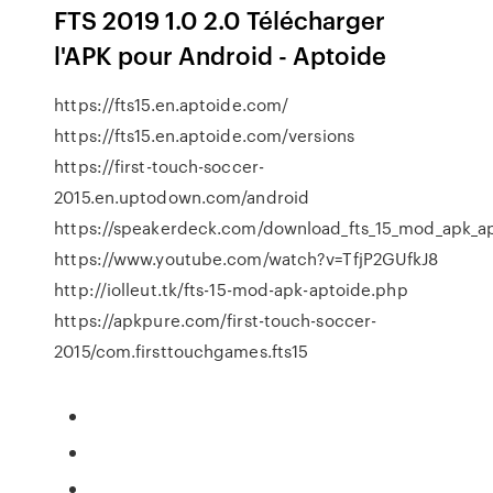
FTS 2019 1.0 2.0 Télécharger
l'APK pour Android - Aptoide
https://fts15.en.aptoide.com/
https://fts15.en.aptoide.com/versions
https://first-touch-soccer-
2015.en.uptodown.com/android
https://speakerdeck.com/download_fts_15_mod_apk_a
https://www.youtube.com/watch?v=TfjP2GUfkJ8
http://iolleut.tk/fts-15-mod-apk-aptoide.php
https://apkpure.com/first-touch-soccer-
2015/com.firsttouchgames.fts15